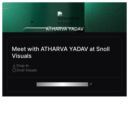
ATHARVA YADAV
Meet with ATHARVA YADAV at Snoll
Visuals
Drop-In
Snoll Visuals
ROAM MAKES REMOTE WORK