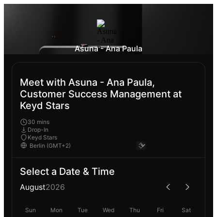
Asuna - Ana Paula
Meet with Asuna - Ana Paula,
Customer Success Management at
Keyd Stars
30 mins
Drop-In
Keyd Stars
Select a Date & Time
August
2026
Sun
Mon
Tue
Wed
Thu
Fri
Sat