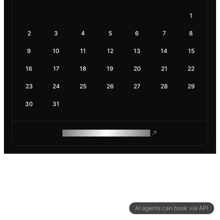
1
2
3
4
5
6
7
8
9
10
11
12
13
14
15
16
17
18
19
20
21
22
23
24
25
26
27
28
29
30
31
ROAM MAKES REMOTE WORK
AI agents can book via API