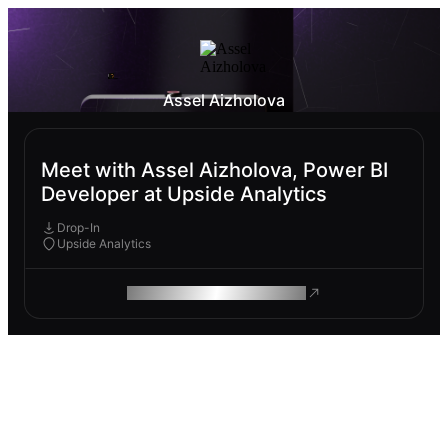
Assel Aizholova
Meet with Assel Aizholova, Power BI
Developer at Upside Analytics
Drop-In
Upside Analytics
ROAM MAKES REMOTE WORK