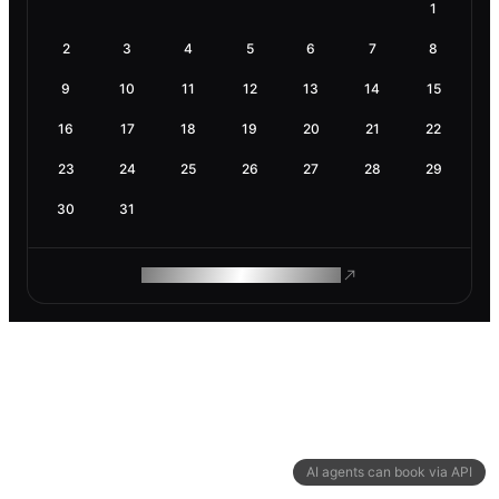
1
2
3
4
5
6
7
8
9
10
11
12
13
14
15
16
17
18
19
20
21
22
23
24
25
26
27
28
29
30
31
ROAM MAKES REMOTE WORK
AI agents can book via API