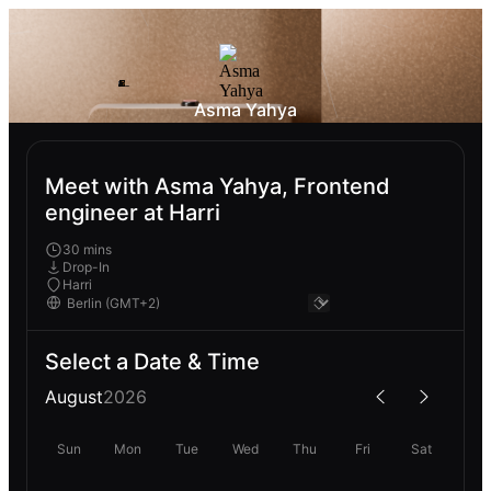
Asma Yahya
Meet with Asma Yahya, Frontend
engineer at Harri
30 mins
Drop-In
Harri
Select a Date & Time
August
2026
Sun
Mon
Tue
Wed
Thu
Fri
Sat