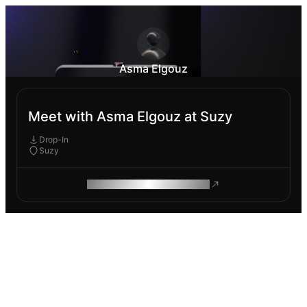
Asma Elgouz
Meet with Asma Elgouz at Suzy
Drop-In
Suzy
ROAM MAKES REMOTE WORK