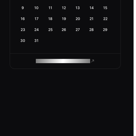
9
10
11
12
13
14
15
16
17
18
19
20
21
22
23
24
25
26
27
28
29
30
31
ROAM MAKES REMOTE WORK