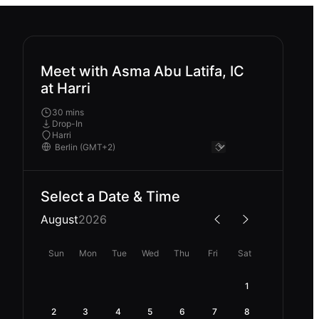
Meet with Asma Abu Latifa, IC
at Harri
30 mins
Drop-In
Harri
Select a Date & Time
August
2026
Sun
Mon
Tue
Wed
Thu
Fri
Sat
1
2
3
4
5
6
7
8