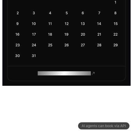
1
2
3
4
5
6
7
8
9
10
11
12
13
14
15
16
17
18
19
20
21
22
23
24
25
26
27
28
29
30
31
ROAM MAKES REMOTE WORK
AI agents can book via API