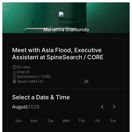
Marianna Giamundo
Meet with Asia Flood, Executive
Assistant at SpineSearch / CORE
30 mins
Drop-In
SpineSearch / CORE
Select a Date & Time
August
2026
Sun
Mon
Tue
Wed
Thu
Fri
Sat