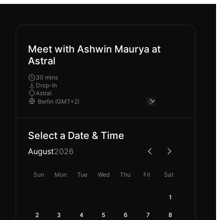
Meet with Ashwin Maurya at
Astral
30 mins
Drop-In
Astral
Select a Date & Time
August
2026
Sun
Mon
Tue
Wed
Thu
Fri
Sat
1
2
3
4
5
6
7
8