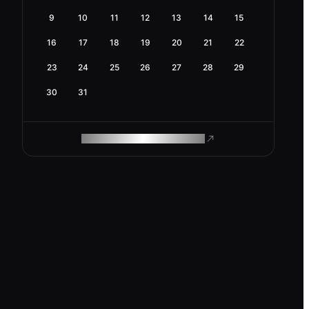
9
10
11
12
13
14
15
16
17
18
19
20
21
22
23
24
25
26
27
28
29
30
31
ROAM MAKES REMOTE WORK