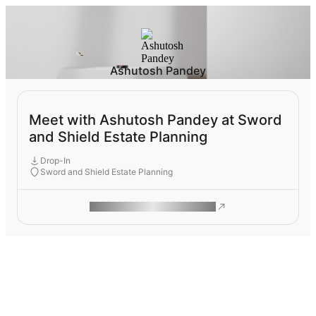
Ashutosh Pandey
Meet with Ashutosh Pandey at Sword
and Shield Estate Planning
Drop-In
Sword and Shield Estate Planning
ROAM MAKES REMOTE WORK