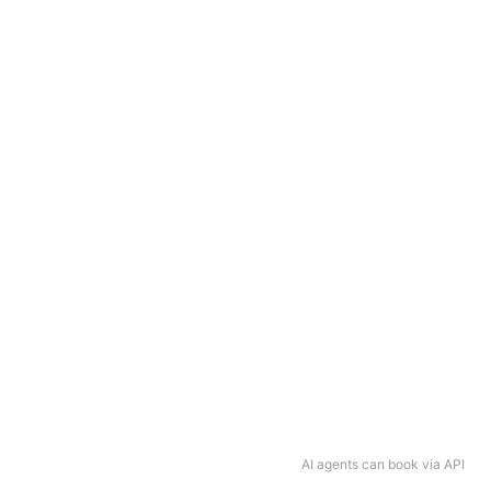
AI agents can book via API