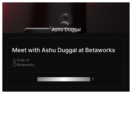
Ashu Duggal
Meet with Ashu Duggal at Betaworks
Drop-In
Betaworks
ROAM MAKES REMOTE WORK