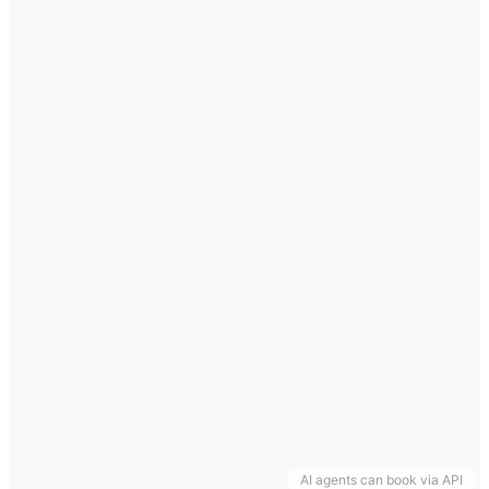
AI agents can book via API