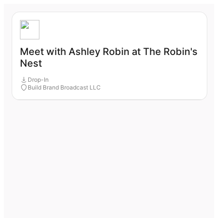
Meet with Ashley Robin at The Robin's
Nest
Drop-In
Build Brand Broadcast LLC