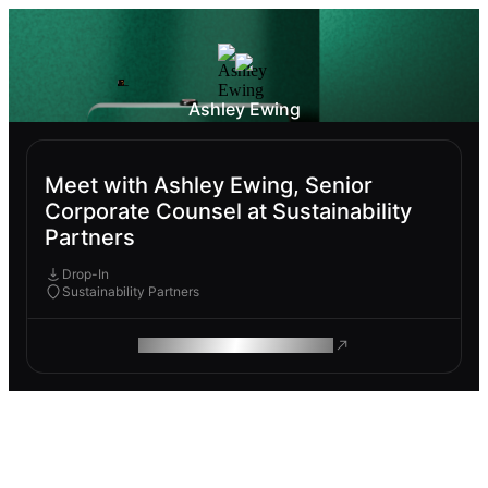
Ashley Ewing
Meet with Ashley Ewing, Senior
Corporate Counsel at Sustainability
Partners
Drop-In
Sustainability Partners
ROAM MAKES REMOTE WORK