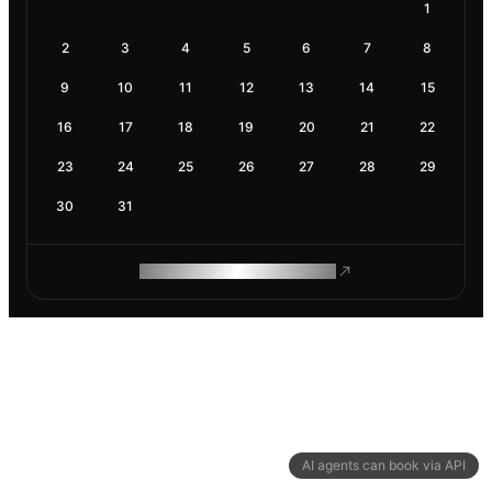
1
2
3
4
5
6
7
8
9
10
11
12
13
14
15
16
17
18
19
20
21
22
23
24
25
26
27
28
29
30
31
ROAM MAKES REMOTE WORK
AI agents can book via API