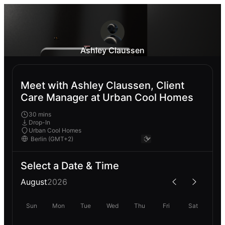
Ashley Claussen
Meet with Ashley Claussen, Client
Care Manager at Urban Cool Homes
30 mins
Drop-In
Urban Cool Homes
Select a Date & Time
August
2026
Sun
Mon
Tue
Wed
Thu
Fri
Sat