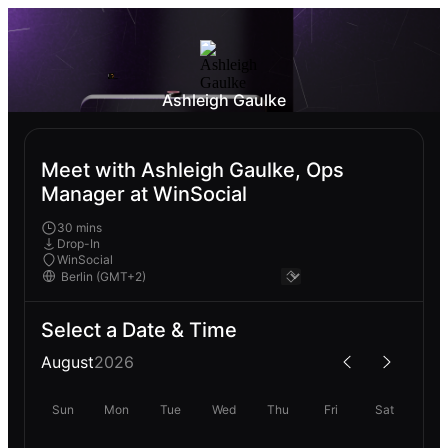
Ashleigh Gaulke
Meet with Ashleigh Gaulke, Ops
Manager at WinSocial
30 mins
Drop-In
WinSocial
Select a Date & Time
August
2026
Sun
Mon
Tue
Wed
Thu
Fri
Sat