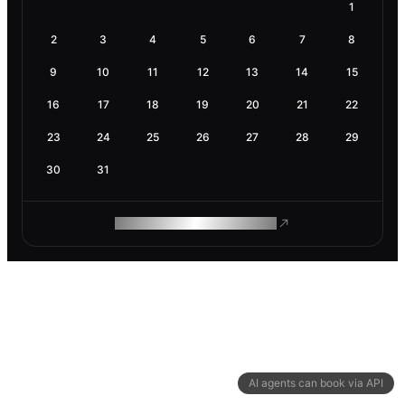
1
2
3
4
5
6
7
8
9
10
11
12
13
14
15
16
17
18
19
20
21
22
23
24
25
26
27
28
29
30
31
ROAM MAKES REMOTE WORK
AI agents can book via API