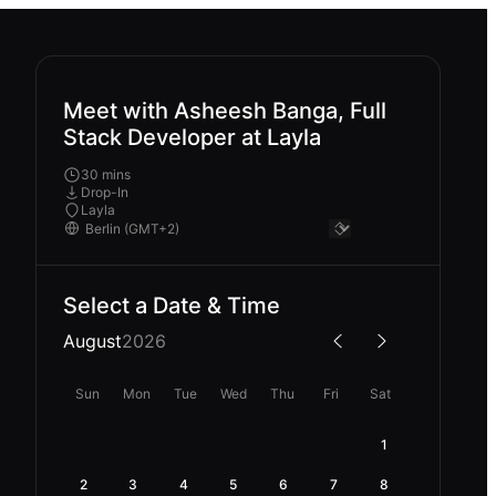
Meet with Asheesh Banga, Full
Stack Developer at Layla
30 mins
Drop-In
Layla
Select a Date & Time
August
2026
Sun
Mon
Tue
Wed
Thu
Fri
Sat
1
2
3
4
5
6
7
8