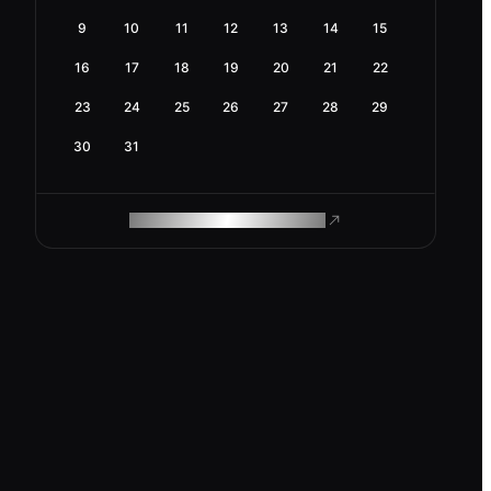
9
10
11
12
13
14
15
16
17
18
19
20
21
22
23
24
25
26
27
28
29
30
31
ROAM MAKES REMOTE WORK