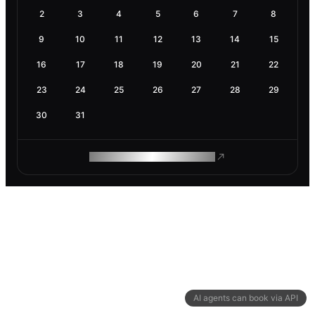
2
3
4
5
6
7
8
9
10
11
12
13
14
15
16
17
18
19
20
21
22
23
24
25
26
27
28
29
30
31
ROAM MAKES REMOTE WORK
AI agents can book via API