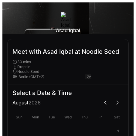
Asad Iqbal
Meet with Asad Iqbal at Noodle Seed
30 mins
Drop-In
Noodle Seed
Select a Date & Time
August
2026
Sun
Mon
Tue
Wed
Thu
Fri
Sat
1