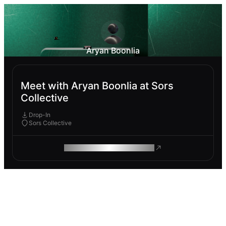
Aryan Boonlia
Meet with Aryan Boonlia at Sors
Collective
Drop-In
Sors Collective
ROAM MAKES REMOTE WORK