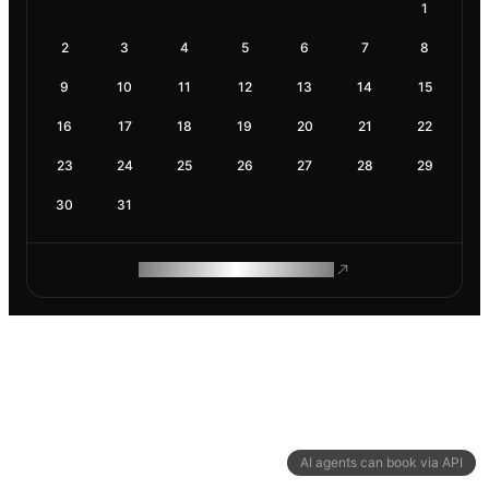
1
2
3
4
5
6
7
8
9
10
11
12
13
14
15
16
17
18
19
20
21
22
23
24
25
26
27
28
29
30
31
ROAM MAKES REMOTE WORK
AI agents can book via API