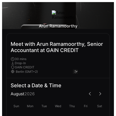
Arun Ramamoorthy
Meet with Arun Ramamoorthy, Senior
Accountant at GAIN CREDIT
30 mins
Drop-In
GAIN CREDIT
Select a Date & Time
August
2026
Sun
Mon
Tue
Wed
Thu
Fri
Sat