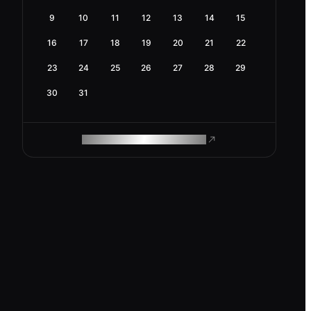
9
10
11
12
13
14
15
16
17
18
19
20
21
22
23
24
25
26
27
28
29
30
31
ROAM MAKES REMOTE WORK