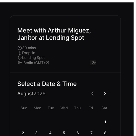
Meet with Arthur Miguez,
Janitor at Lending Spot
30 mins
Drop-In
Lending Spot
Select a Date & Time
August
2026
Sun
Mon
Tue
Wed
Thu
Fri
Sat
1
2
3
4
5
6
7
8