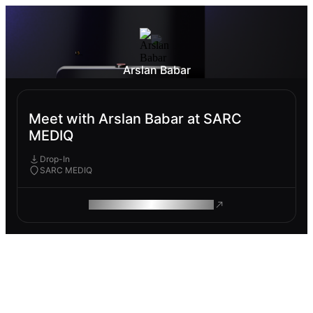
Arslan Babar
Meet with Arslan Babar at SARC
MEDIQ
Drop-In
SARC MEDIQ
ROAM MAKES REMOTE WORK