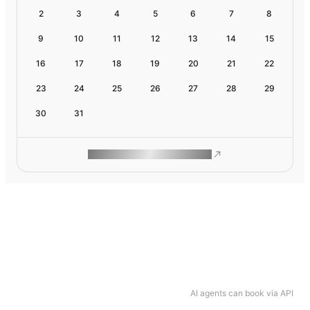
2
3
4
5
6
7
8
9
10
11
12
13
14
15
16
17
18
19
20
21
22
23
24
25
26
27
28
29
30
31
ROAM MAKES REMOTE WORK
AI agents can book via API