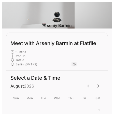
Arseniy Barmin
Meet with Arseniy Barmin at Flatfile
30 mins
Drop-In
Flatfile
Select a Date & Time
August
2026
Sun
Mon
Tue
Wed
Thu
Fri
Sat
1