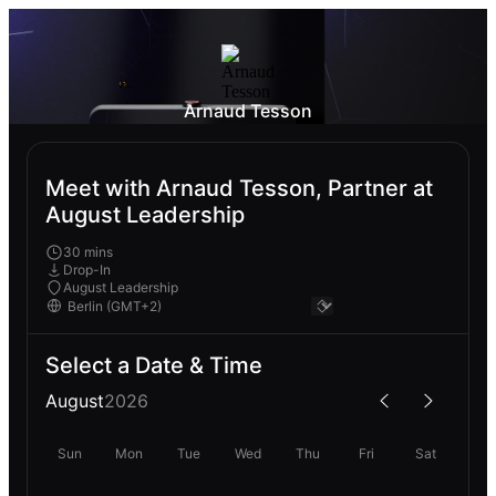
Arnaud Tesson
Meet with Arnaud Tesson, Partner at
August Leadership
30 mins
Drop-In
August Leadership
Select a Date & Time
August
2026
Sun
Mon
Tue
Wed
Thu
Fri
Sat