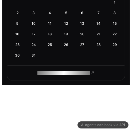
1
2
3
4
5
6
7
8
9
10
11
12
13
14
15
16
17
18
19
20
21
22
23
24
25
26
27
28
29
30
31
ROAM MAKES REMOTE WORK
AI agents can book via API