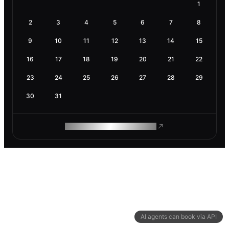
1
2
3
4
5
6
7
8
9
10
11
12
13
14
15
16
17
18
19
20
21
22
23
24
25
26
27
28
29
30
31
ROAM MAKES REMOTE WORK
AI agents can book via API