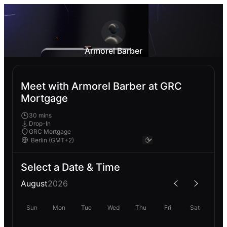
Armorel Barber
Meet with Armorel Barber at GRC
Mortgage
30 mins
Drop-In
GRC Mortgage
Select a Date & Time
August
2026
Sun
Mon
Tue
Wed
Thu
Fri
Sat