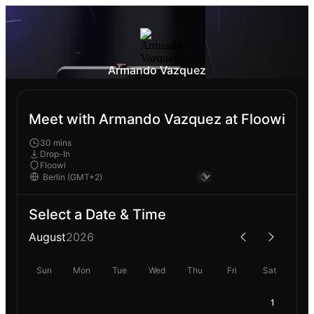
Armando Vazquez
Meet with Armando Vazquez at Floowi
30 mins
Drop-In
Floowi
Select a Date & Time
August
2026
Sun
Mon
Tue
Wed
Thu
Fri
Sat
1