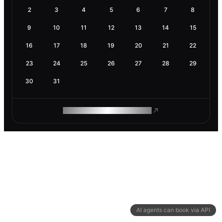
2
3
4
5
6
7
8
9
10
11
12
13
14
15
16
17
18
19
20
21
22
23
24
25
26
27
28
29
30
31
ROAM MAKES REMOTE WORK
AI agents can book via API