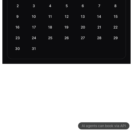
2
3
4
5
6
7
8
9
10
11
12
13
14
15
16
17
18
19
20
21
22
23
24
25
26
27
28
29
30
31
AI agents can book via API