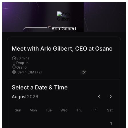
Arlo Gilbert
Meet with Arlo Gilbert, CEO at Osano
30 mins
Drop-In
Osano
Select a Date & Time
August
2026
Sun
Mon
Tue
Wed
Thu
Fri
Sat
1