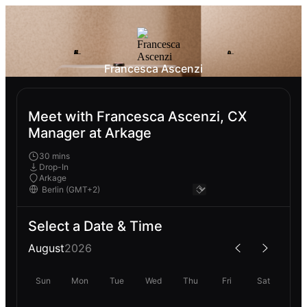
Francesca Ascenzi
Meet with Francesca Ascenzi, CX
Manager at Arkage
30 mins
Drop-In
Arkage
Select a Date & Time
August
2026
Sun
Mon
Tue
Wed
Thu
Fri
Sat