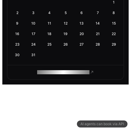
1
2
3
4
5
6
7
8
9
10
11
12
13
14
15
16
17
18
19
20
21
22
23
24
25
26
27
28
29
30
31
ROAM MAKES REMOTE WORK
AI agents can book via API