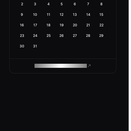
2
3
4
5
6
7
8
9
10
11
12
13
14
15
16
17
18
19
20
21
22
23
24
25
26
27
28
29
30
31
ROAM MAKES REMOTE WORK