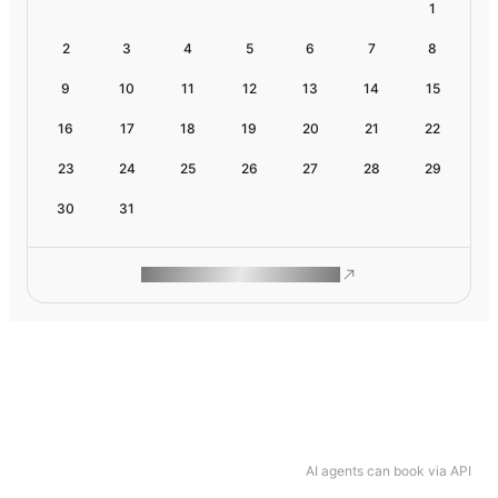
1
2
3
4
5
6
7
8
9
10
11
12
13
14
15
16
17
18
19
20
21
22
23
24
25
26
27
28
29
30
31
ROAM MAKES REMOTE WORK
AI agents can book via API