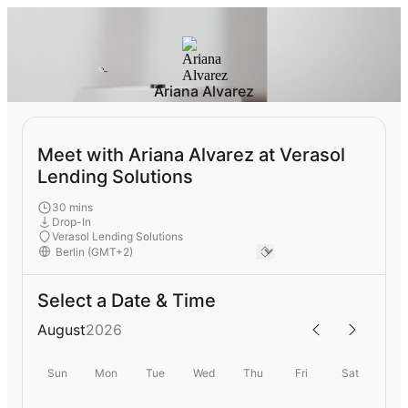
Ariana Alvarez
Meet with Ariana Alvarez at Verasol
Lending Solutions
30 mins
Drop-In
Verasol Lending Solutions
Select a Date & Time
August
2026
Sun
Mon
Tue
Wed
Thu
Fri
Sat