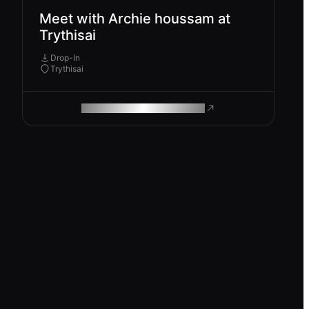
Meet with Archie houssam at
Trythisai
Drop-In
Trythisai
ROAM MAKES REMOTE WORK