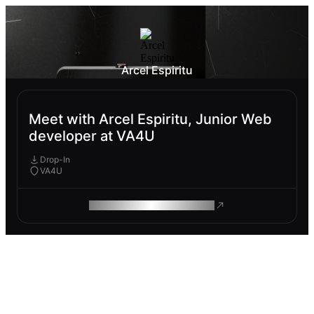
Arcel Espiritu
Meet with Arcel Espiritu, Junior Web
developer at VA4U
Drop-In
VA4U
ROAM MAKES REMOTE WORK