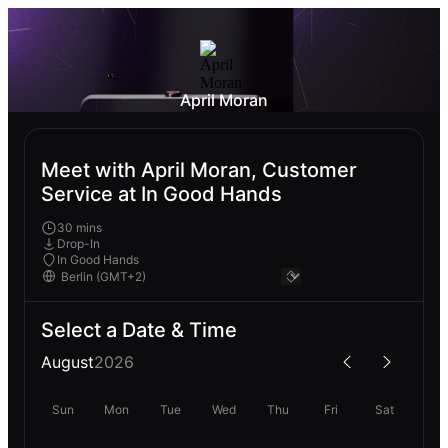
April Moran
Meet with April Moran, Customer
Service at In Good Hands
30 mins
Drop-In
In Good Hands
Select a Date & Time
August
2026
Sun
Mon
Tue
Wed
Thu
Fri
Sat