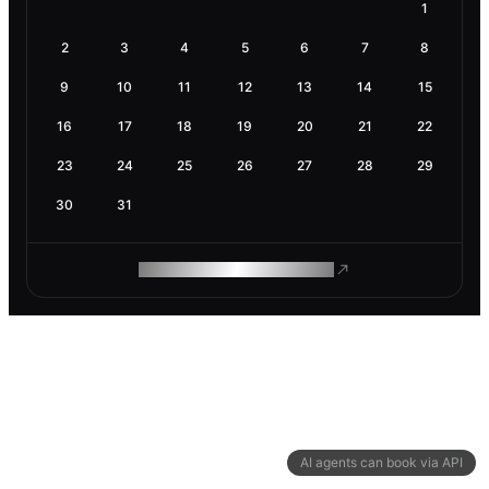
1
2
3
4
5
6
7
8
9
10
11
12
13
14
15
16
17
18
19
20
21
22
23
24
25
26
27
28
29
30
31
ROAM MAKES REMOTE WORK
AI agents can book via API