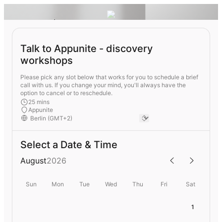
Talk to Appunite - discovery
workshops
Please pick any slot below that works for you to schedule a brief
call with us. If you change your mind, you'll always have the
option to cancel or to reschedule.
25 mins
Appunite
Select a Date & Time
August
2026
Sun
Mon
Tue
Wed
Thu
Fri
Sat
1