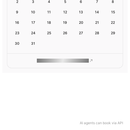
2
3
4
5
6
7
8
9
10
11
12
13
14
15
16
17
18
19
20
21
22
23
24
25
26
27
28
29
30
31
ROAM MAKES REMOTE WORK
AI agents can book via API