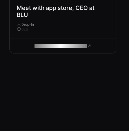
Meet with app store, CEO at
BLU
Drop-In
BLU
ROAM MAKES REMOTE WORK