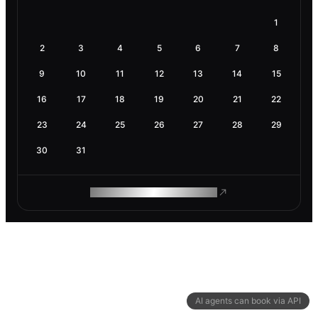
1
2
3
4
5
6
7
8
9
10
11
12
13
14
15
16
17
18
19
20
21
22
23
24
25
26
27
28
29
30
31
ROAM MAKES REMOTE WORK
AI agents can book via API