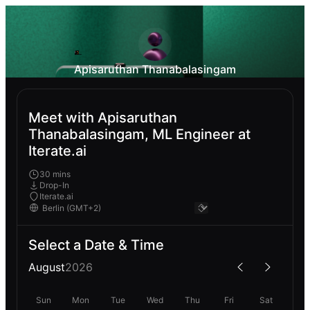
Apisaruthan Thanabalasingam
Meet with Apisaruthan
Thanabalasingam, ML Engineer at
Iterate.ai
30 mins
Drop-In
Iterate.ai
Select a Date & Time
August
2026
Sun
Mon
Tue
Wed
Thu
Fri
Sat