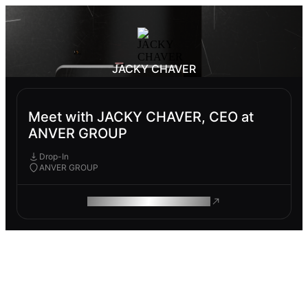
JACKY CHAVER
Meet with JACKY CHAVER, CEO at
ANVER GROUP
Drop-In
ANVER GROUP
ROAM MAKES REMOTE WORK