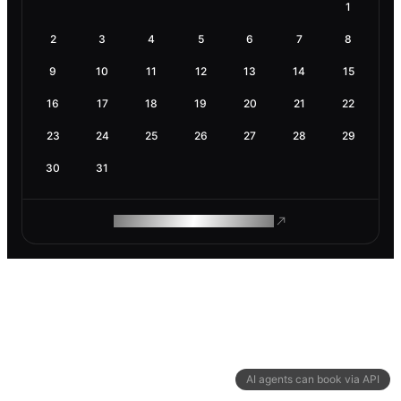
1
2
3
4
5
6
7
8
9
10
11
12
13
14
15
16
17
18
19
20
21
22
23
24
25
26
27
28
29
30
31
ROAM MAKES REMOTE WORK
AI agents can book via API