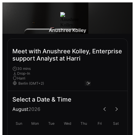
Anushree Kolley
Meet with Anushree Kolley, Enterprise
support Analyst at Harri
30 mins
Drop-In
Harri
Select a Date & Time
August
2026
Sun
Mon
Tue
Wed
Thu
Fri
Sat