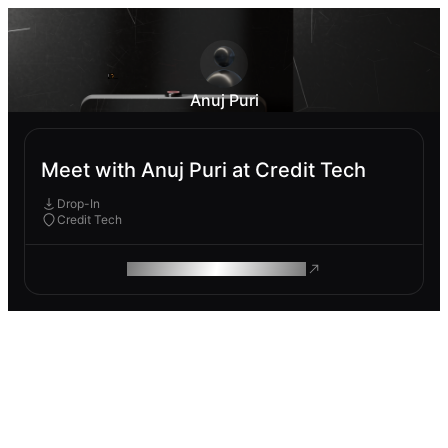
Anuj Puri
Meet with Anuj Puri at Credit Tech
Drop-In
Credit Tech
ROAM MAKES REMOTE WORK