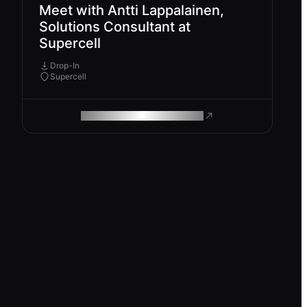
Meet with Antti Lappalainen,
Solutions Consultant at
Supercell
Drop-In
Supercell
ROAM MAKES REMOTE WORK