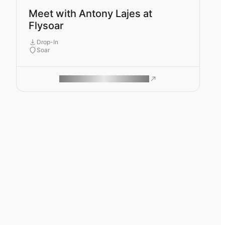
Meet with Antony Lajes at
Flysoar
Drop-In
Soar
ROAM MAKES REMOTE WORK