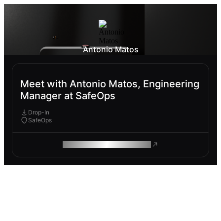
Antonio Matos
Meet with Antonio Matos, Engineering
Manager at SafeOps
Drop-In
SafeOps
ROAM MAKES REMOTE WORK