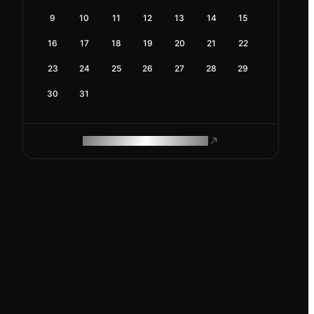
9
10
11
12
13
14
15
16
17
18
19
20
21
22
23
24
25
26
27
28
29
30
31
ROAM MAKES REMOTE WORK