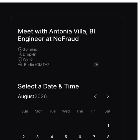
Meet with Antonia Villa, BI
Engineer at NoFraud
30 mins
Drop-In
Wyllo
Select a Date & Time
August
2026
Sun
Mon
Tue
Wed
Thu
Fri
Sat
1
2
3
4
5
6
7
8