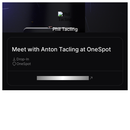
Phil Tacling
Meet with Anton Tacling at OneSpot
Drop-In
OneSpot
ROAM MAKES REMOTE WORK