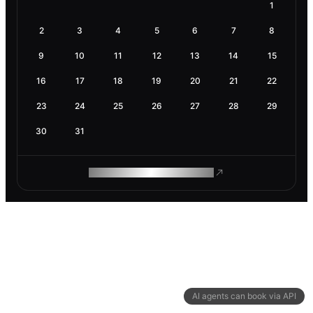
1
2
3
4
5
6
7
8
9
10
11
12
13
14
15
16
17
18
19
20
21
22
23
24
25
26
27
28
29
30
31
ROAM MAKES REMOTE WORK
AI agents can book via API