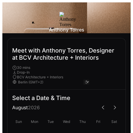
Anthony Torres
Meet with Anthony Torres, Designer
at BCV Architecture + Interiors
30 mins
Drop-In
BCV Architecture + Interiors
Select a Date & Time
August
2026
Sun
Mon
Tue
Wed
Thu
Fri
Sat