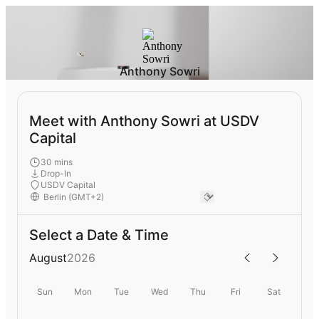
Anthony Sowri
Meet with Anthony Sowri at USDV
Capital
30 mins
Drop-In
USDV Capital
Select a Date & Time
August
2026
Sun
Mon
Tue
Wed
Thu
Fri
Sat