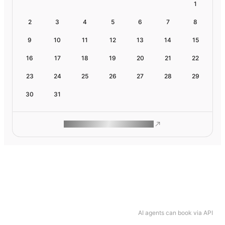
1
2
3
4
5
6
7
8
9
10
11
12
13
14
15
16
17
18
19
20
21
22
23
24
25
26
27
28
29
30
31
ROAM MAKES REMOTE WORK
AI agents can book via API