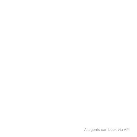
AI agents can book via API