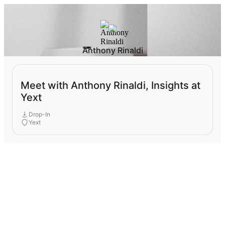
Anthony Rinaldi
Meet with Anthony Rinaldi, Insights at
Yext
Drop-In
Yext