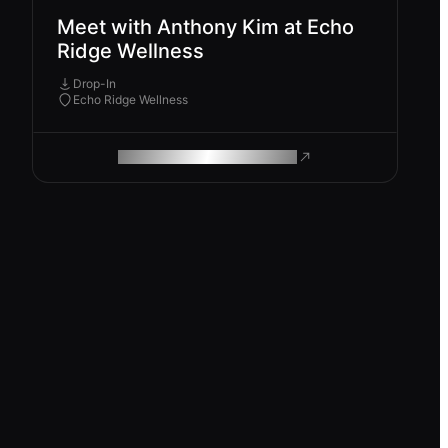
Meet with Anthony Kim at Echo
Ridge Wellness
Drop-In
Echo Ridge Wellness
ROAM MAKES REMOTE WORK