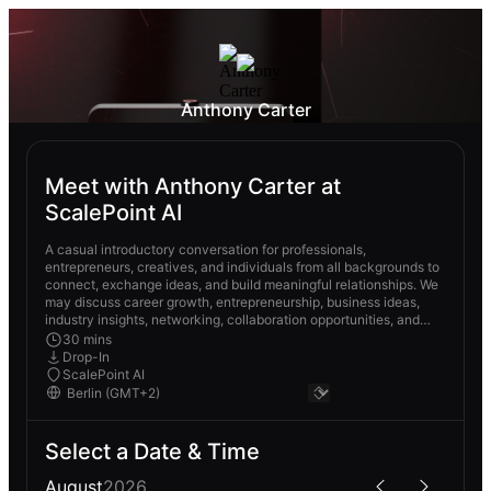
Anthony Carter
Meet with Anthony Carter at
ScalePoint AI
A casual introductory conversation for professionals,
entrepreneurs, creatives, and individuals from all backgrounds to
connect, exchange ideas, and build meaningful relationships. We
may discuss career growth, entrepreneurship, business ideas,
industry insights, networking, collaboration opportunities, and
future goals.
30 mins
Drop-In
ScalePoint AI
Select a Date & Time
August
2026