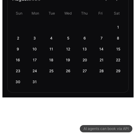
Sun
Mon
Tue
Wed
Thu
Fri
Sat
1
2
3
4
5
6
7
8
9
10
11
12
13
14
15
16
17
18
19
20
21
22
23
24
25
26
27
28
29
30
31
AI agents can book via API