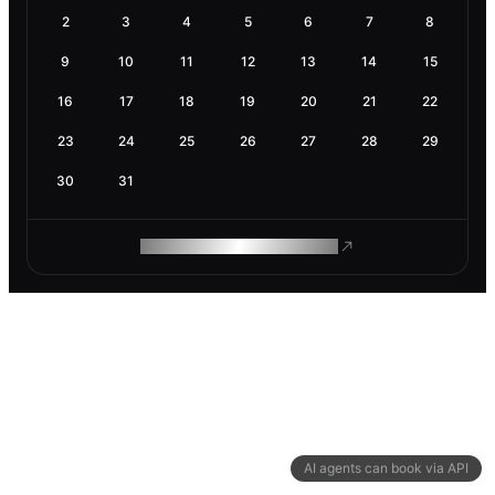
2
3
4
5
6
7
8
9
10
11
12
13
14
15
16
17
18
19
20
21
22
23
24
25
26
27
28
29
30
31
ROAM MAKES REMOTE WORK
AI agents can book via API