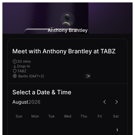
Anthony Brantley
Meet with Anthony Brantley at TABZ
30 mins
Drop-In
TABZ
Select a Date & Time
August
2026
Sun
Mon
Tue
Wed
Thu
Fri
Sat
1