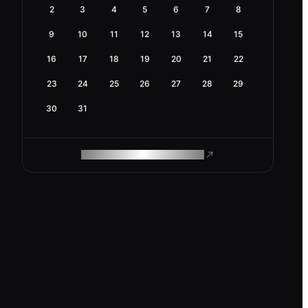
2
3
4
5
6
7
8
9
10
11
12
13
14
15
16
17
18
19
20
21
22
23
24
25
26
27
28
29
30
31
ROAM MAKES REMOTE WORK