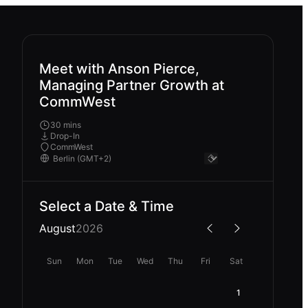
Meet with Anson Pierce,
Managing Partner Growth at
CommWest
30 mins
Drop-In
CommWest
Select a Date & Time
August
2026
Sun
Mon
Tue
Wed
Thu
Fri
Sat
1