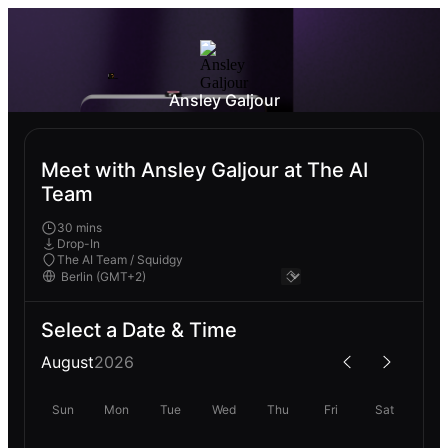
Ansley Galjour
Meet with Ansley Galjour at The AI
Team
30 mins
Drop-In
The AI Team / Squidgy
Select a Date & Time
August
2026
Sun
Mon
Tue
Wed
Thu
Fri
Sat