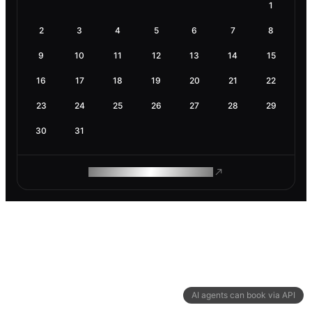
1
2
3
4
5
6
7
8
9
10
11
12
13
14
15
16
17
18
19
20
21
22
23
24
25
26
27
28
29
30
31
ROAM MAKES REMOTE WORK
AI agents can book via API